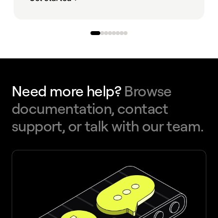
Need more help?
Browse
documentation, contact
support, or talk with our team.