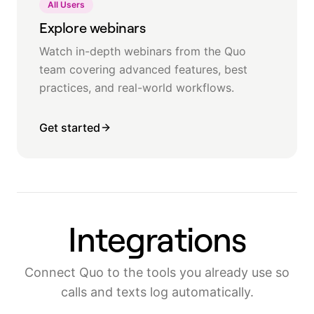
All Users
Explore webinars
Watch in-depth webinars from the Quo
team covering advanced features, best
practices, and real-world workflows.
Get started
Integrations
Connect Quo to the tools you already use so
calls and texts log automatically.