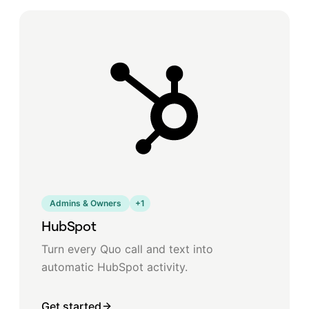
Admins & Owners
+
1
HubSpot
Turn every Quo call and text into
automatic HubSpot activity.
Get started