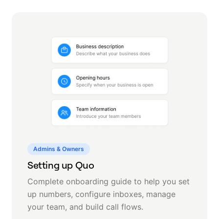
Admins & Owners
Setting up Quo
Complete onboarding guide to help you set
up numbers, configure inboxes, manage
your team, and build call flows.