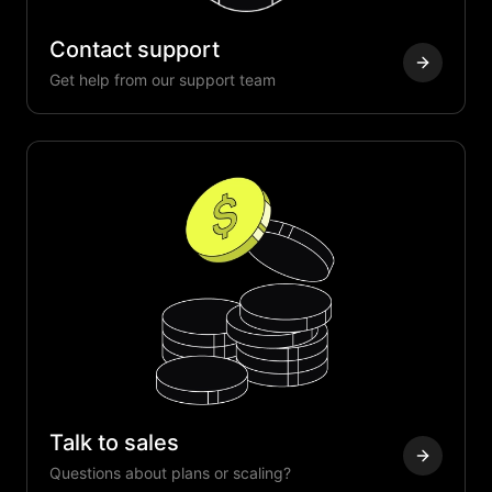
Contact support
Get help from our support team
Talk to sales
Questions about plans or scaling?