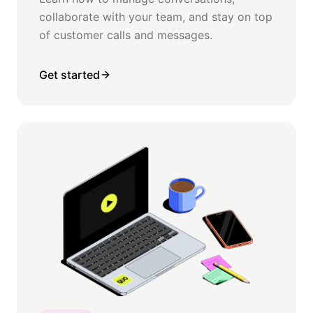
collaborate with your team, and stay on top
of customer calls and messages.
Get started