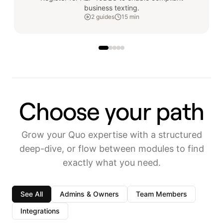
business texting.
2
guides
15 min
Choose your path
Grow your Quo expertise with a structured
deep-dive, or flow between modules to find
exactly what you need.
See All
Admins & Owners
Team Members
Integrations