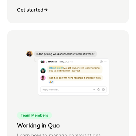
Get started
Team Members
Working in Quo
Learn how to manage conversations,