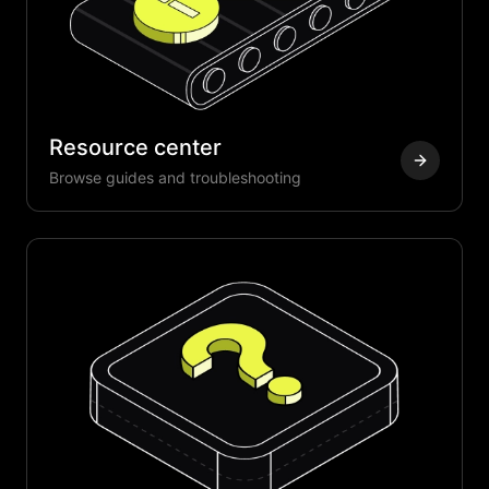
Resource center
Browse guides and troubleshooting