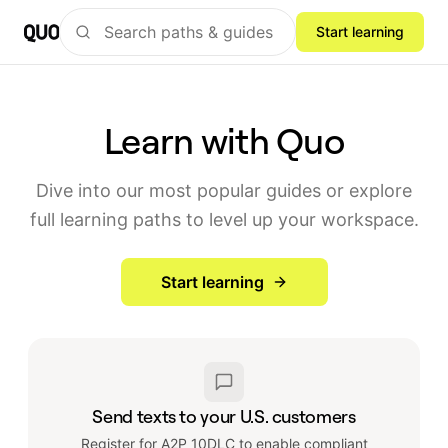
Start learning
Learn with Quo
Dive into our most popular guides or explore
full learning paths to level up your workspace.
Start learning
Send texts to your U.S. customers
Register for A2P 10DLC to enable compliant